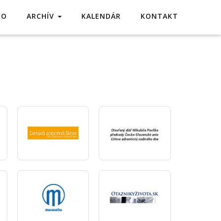
TO
ARCHÍV
KALENDÁR
KONTAKT