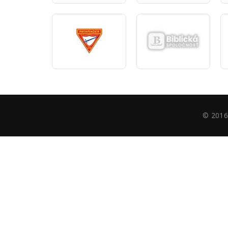
© 2016