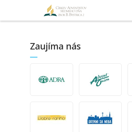
Zaujíma nás