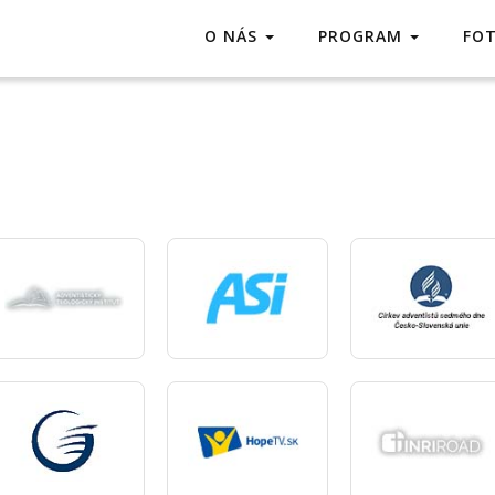
O NÁS
PROGRAM
FO