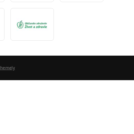
Themely