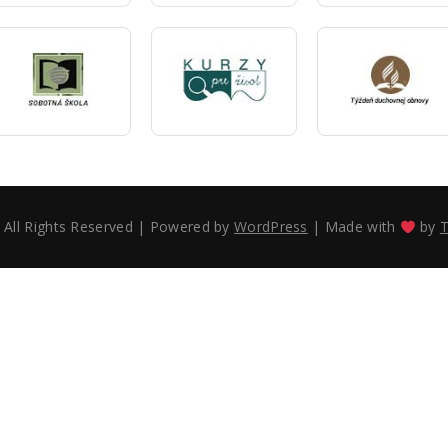
 All Rights Reserved
|
Powered by
WordPress
|
Made with
by